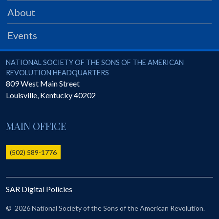
PRS
About
Foundation
Events
News
SAR University
National Society of the Sons of the American Revolution
NATIONAL SOCIETY OF THE SONS OF THE AMERICAN
REVOLUTION HEADQUARTERS
America 250
809 West Main Street
Louisville
,
Kentucky
40202
The 1823 Stone Declaration
Quick Links
MAIN OFFICE
Online Membership Database (BLUE)
Online Record Copy & Patriot Search Systems
(502) 589-1776
Society Websites
Ladies
SAR Digital Policies
Donate - 1st Lady's Project
SAR 250th Anniversary Henry Rifle project
©
2026 National Society of the Sons of the American Revolution.