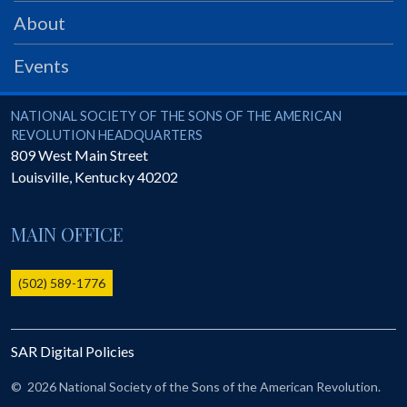
PRS
About
Foundation
Events
News
SAR University
National Society of the Sons of the American Revolution
NATIONAL SOCIETY OF THE SONS OF THE AMERICAN
REVOLUTION HEADQUARTERS
America 250
809 West Main Street
Louisville
,
Kentucky
40202
The 1823 Stone Declaration
Quick Links
MAIN OFFICE
Online Membership Database (BLUE)
Online Record Copy & Patriot Search Systems
(502) 589-1776
Society Websites
Ladies
SAR Digital Policies
Donate - 1st Lady's Project
SAR 250th Anniversary Henry Rifle project
©
2026 National Society of the Sons of the American Revolution.