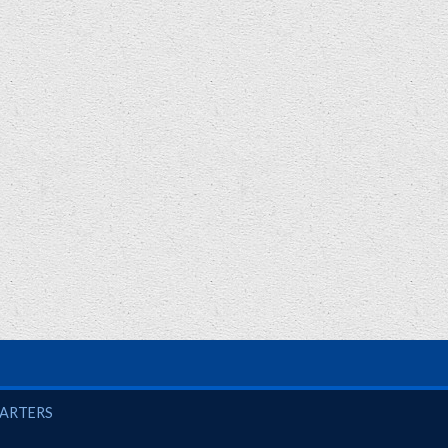
UARTERS