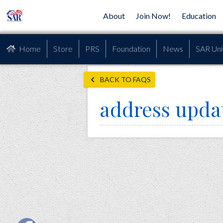
About
Join Now!
Education
Home
Store
PRS
Foundation
News
SAR Uni
BACK TO FAQS
address upda