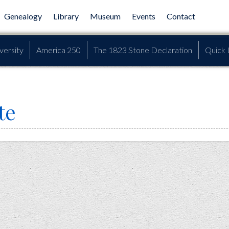
Genealogy
Library
Museum
Events
Contact
versity
America 250
The 1823 Stone Declaration
Quick 
te