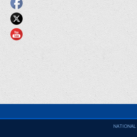
National So
NATIONAL 