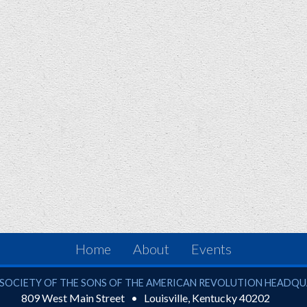
Home
About
Events
ciety of the Sons of the American Revolution
SOCIETY OF THE SONS OF THE AMERICAN REVOLUTION HEADQ
809 West Main Street
Louisville
,
Kentucky
40202