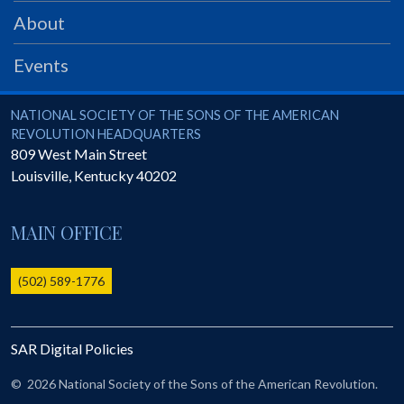
PRS
About
Foundation
Events
News
SAR University
National Society of the Sons of the American Revolution
NATIONAL SOCIETY OF THE SONS OF THE AMERICAN
REVOLUTION HEADQUARTERS
America 250
809 West Main Street
Louisville
,
Kentucky
40202
The 1823 Stone Declaration
Quick Links
MAIN OFFICE
Online Membership Database (BLUE)
Online Record Copy & Patriot Search Systems
(502) 589-1776
Society Websites
Ladies
SAR Digital Policies
Donate - 1st Lady's Project
SAR 250th Anniversary Henry Rifle project
©
2026 National Society of the Sons of the American Revolution.