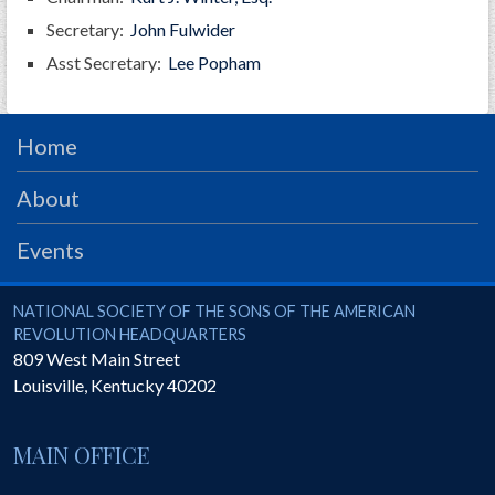
GWEF Toolkit
Secretary:
John Fulwider
National Insurance
Asst Secretary:
Lee Popham
Financial Statements
Home
About
Events
National Society of the Sons of the American Revolution
NATIONAL SOCIETY OF THE SONS OF THE AMERICAN
REVOLUTION HEADQUARTERS
809 West Main Street
Louisville
,
Kentucky
40202
MAIN OFFICE