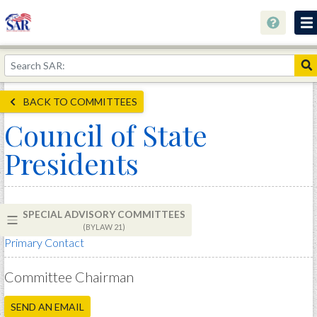
About
Join Now!
BACK TO COMMITTEES
Education
Council of State
Genealogy
Presidents
Library
Museum
SPECIAL ADVISORY COMMITTEES
Events
(BYLAW 21)
Primary Contact
Contact
Home
Committee Chairman
Store
SEND AN EMAIL