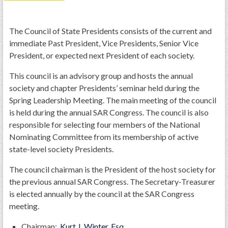
PRS
Foundation
The Council of State Presidents consists of the current and
immediate Past President, Vice Presidents, Senior Vice
News
President, or expected next President of each society.
SAR University
This council is an advisory group and hosts the annual
America 250
society and chapter Presidents’ seminar held during the
Spring Leadership Meeting. The main meeting of the council
The 1823 Stone Declaration
is held during the annual SAR Congress. The council is also
Quick Links
responsible for selecting four members of the National
Nominating Committee from its membership of active
Online Membership Database (BLUE)
state-level society Presidents.
Online Record Copy & Patriot Search Systems
The council chairman is the President of the host society for
Society Websites
the previous annual SAR Congress. The Secretary-Treasurer
Ladies
is elected annually by the council at the SAR Congress
Donate - 1st Lady's Project
meeting.
SAR 250th Anniversary Henry Rifle project
Chairman:
Kurt J. Winter, Esq.