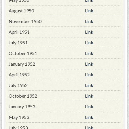
PRS
August 1950
Link
Foundation
November 1950
Link
News
April 1951
Link
SAR University
July 1951
Link
America 250
October 1951
Link
The 1823 Stone Declaration
January 1952
Link
Quick Links
April 1952
Link
Online Membership Database (BLUE)
July 1952
Link
Online Record Copy & Patriot Search Systems
October 1952
Link
Society Websites
Ladies
January 1953
Link
Donate - 1st Lady's Project
May 1953
Link
SAR 250th Anniversary Henry Rifle project
July 1953
Link