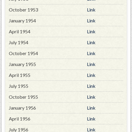
GWEF Toolkit
October 1953
Link
National Insurance
Financial Statements
January 1954
Link
April 1954
Link
July 1954
Link
October 1954
Link
January 1955
Link
April 1955
Link
July 1955
Link
October 1955
Link
January 1956
Link
April 1956
Link
July 1956
Link