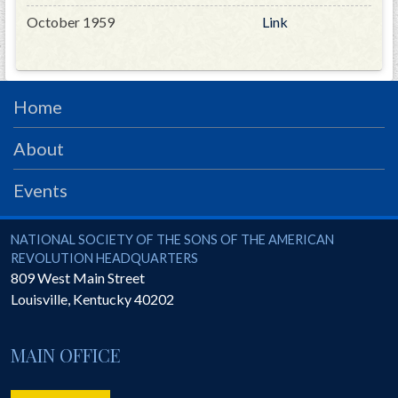
October 1959
Link
Home
About
Events
National Society of the Sons of the American Revolution
NATIONAL SOCIETY OF THE SONS OF THE AMERICAN
REVOLUTION HEADQUARTERS
809 West Main Street
Louisville
,
Kentucky
40202
MAIN OFFICE