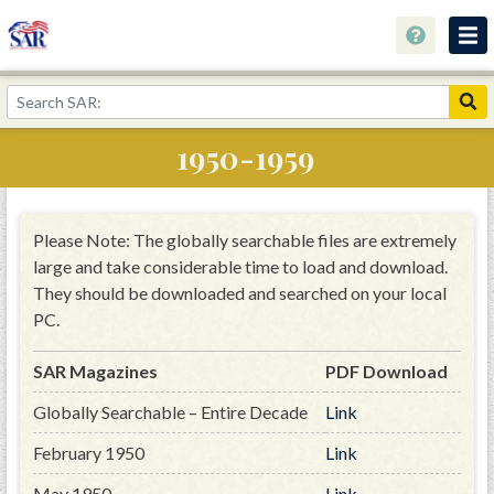
About
Join Now!
1950-1959
Education
Genealogy
Please Note: The globally searchable files are extremely
Library
large and take considerable time to load and download.
They should be downloaded and searched on your local
Museum
PC.
Events
SAR Magazines
PDF Download
Contact
Globally Searchable – Entire Decade
Link
Home
February 1950
Link
Store
May 1950
Link