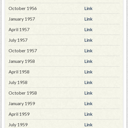
October 1956
Link
January 1957
Link
April 1957
Link
July 1957
Link
October 1957
Link
January 1958
Link
April 1958
Link
July 1958
Link
October 1958
Link
January 1959
Link
April 1959
Link
July 1959
Link