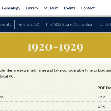
Genealogy
Library
Museum
Events
Contact
versity
America 250
The 1823 Stone Declaration
Quick 
1920-1929
le files are extremely large and take considerable time to load a
local PC.
PDF D
de
Link
Link