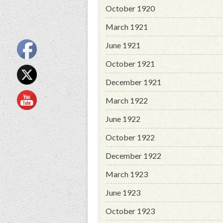
October 1920
March 1921
June 1921
October 1921
December 1921
March 1922
June 1922
October 1922
December 1922
March 1923
June 1923
October 1923