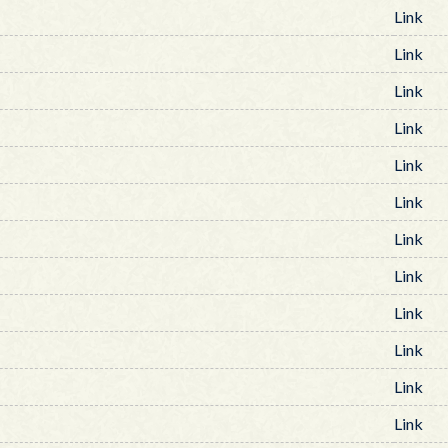
Link
Link
Link
Link
Link
Link
Link
Link
Link
Link
Link
Link