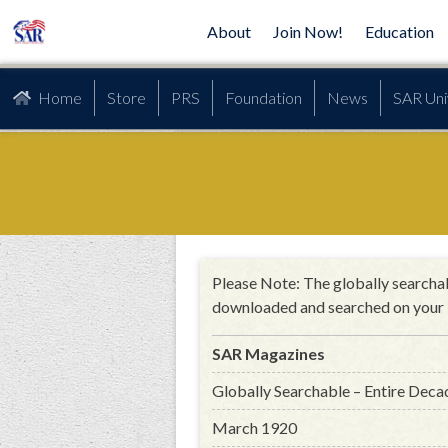
About
Join Now!
Education
Home
Store
PRS
Foundation
News
SAR Uni
Please Note: The globally searchab
downloaded and searched on your 
SAR Magazines
Globally Searchable – Entire Deca
March 1920