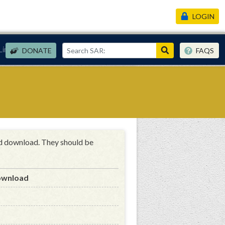
LOGIN
Links
DONATE
FAQS
nd download. They should be
ownload