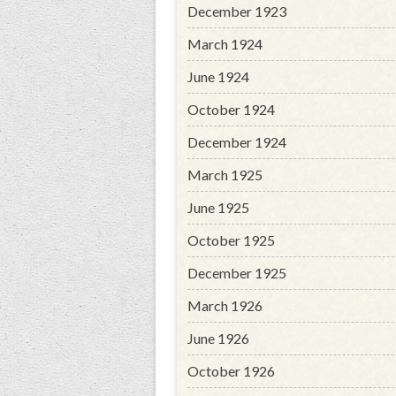
December 1923
March 1924
June 1924
October 1924
December 1924
March 1925
June 1925
October 1925
December 1925
March 1926
June 1926
October 1926