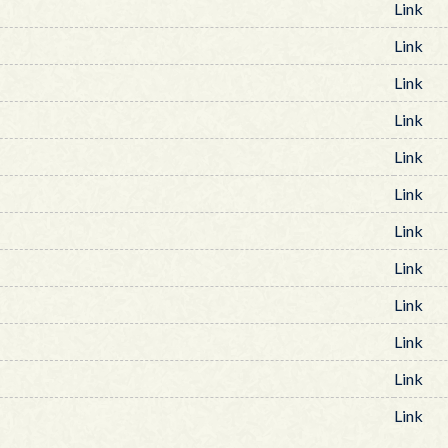
Link
Link
Link
Link
Link
Link
Link
Link
Link
Link
Link
Link