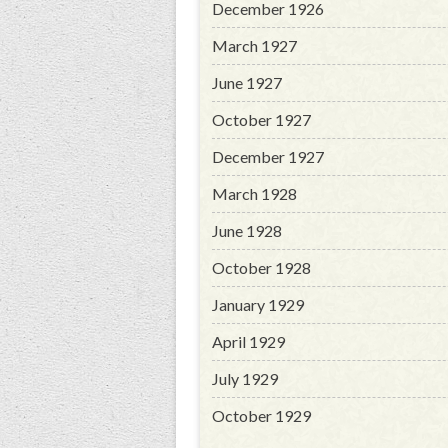
December 1926
March 1927
June 1927
October 1927
December 1927
March 1928
June 1928
October 1928
January 1929
April 1929
July 1929
October 1929