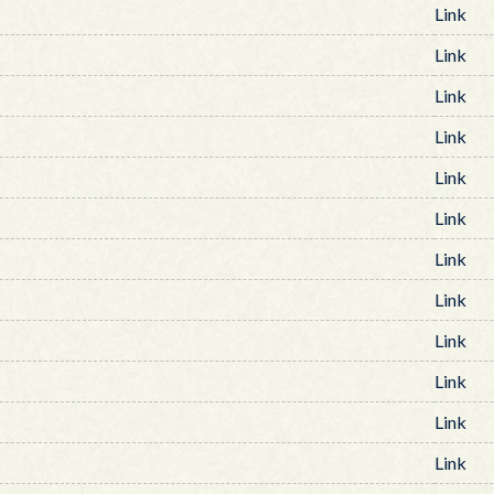
Link
Link
Link
Link
Link
Link
Link
Link
Link
Link
Link
Link