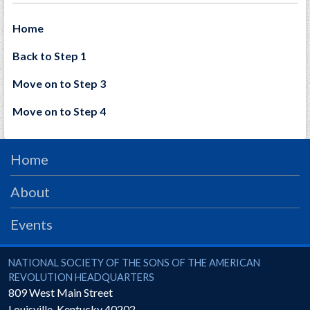
Home
Back to Step 1
Move on to Step 3
Move on to Step 4
Home
About
Events
National Society of the Sons of the American Revolution
NATIONAL SOCIETY OF THE SONS OF THE AMERICAN
REVOLUTION HEADQUARTERS
809 West Main Street
Louisville
,
Kentucky
40202