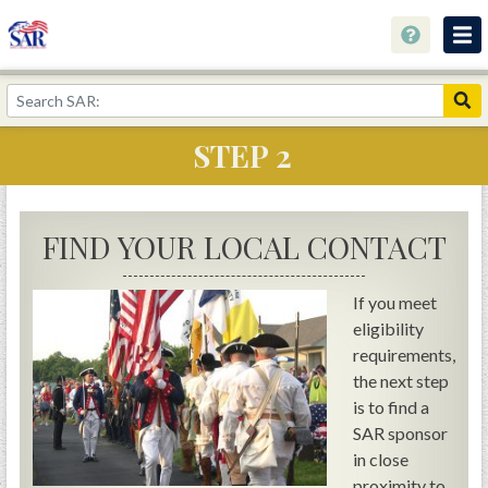
About
Join Now!
STEP 2
Education
Genealogy
FIND YOUR LOCAL CONTACT
Library
Museum
If you meet
eligibility
Events
requirements,
Contact
the next step
is to find a
Home
SAR sponsor
Store
in close
proximity to