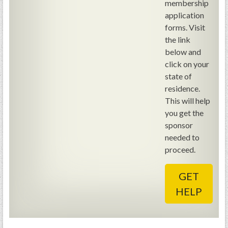
membership
GWEF Toolkit
application
National Insurance
forms. Visit
Financial Statements
the link
below and
click on your
state of
residence.
This will help
you get the
sponsor
needed to
proceed.
GET
HELP