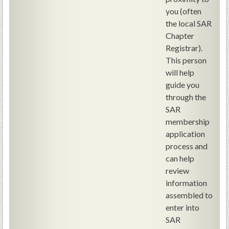
PRS
you (often
the local SAR
Foundation
Chapter
News
Registrar).
This person
SAR University
will help
America 250
guide you
through the
The 1823 Stone Declaration
SAR
membership
Quick Links
application
Online Membership Database (BLUE)
process and
Online Record Copy & Patriot Search Systems
can help
review
Society Websites
information
Ladies
assembled to
Donate - 1st Lady's Project
enter into
SAR 250th Anniversary Henry Rifle project
SAR