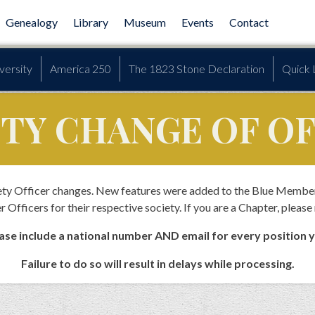
Genealogy
Library
Museum
Events
Contact
versity
America 250
The 1823 Stone Declaration
Quick 
ETY CHANGE OF O
ciety Officer changes. New features were added to the Blue Membe
r Officers for their respective society. If you are a Chapter, please
se include a national number AND email for every position 
Failure to do so will result in delays while processing.