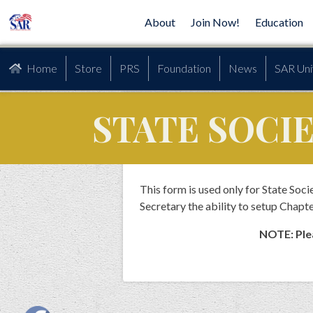
About
Join Now!
Education
Home
Store
PRS
Foundation
News
SAR Uni
STATE SOCI
This form is used only for State So
Secretary the ability to setup Chapte
NOTE: Plea