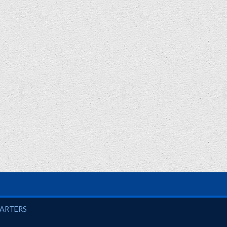
UARTERS