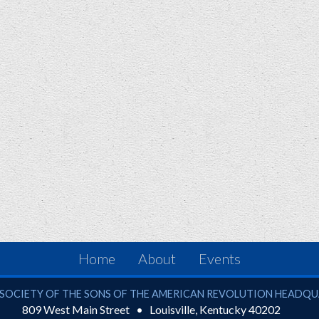
Home
About
Events
ciety of the Sons of the American Revolution
SOCIETY OF THE SONS OF THE AMERICAN REVOLUTION HEADQ
809 West Main Street
Louisville
,
Kentucky
40202