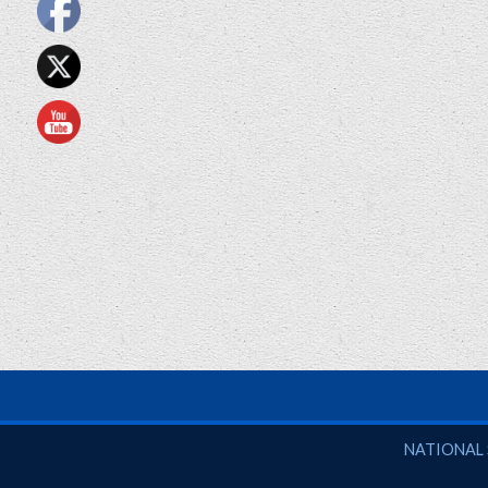
National So
NATIONAL 