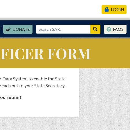
LOGIN
Links
DONATE
FAQS
FFICER FORM
r Data System to enable the State
 reach out to your State Secretary.
you submit.