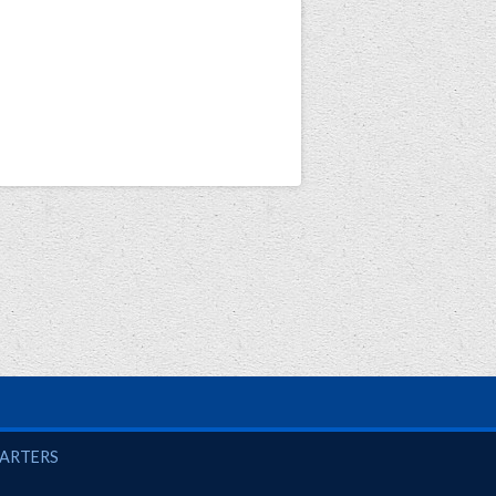
UARTERS