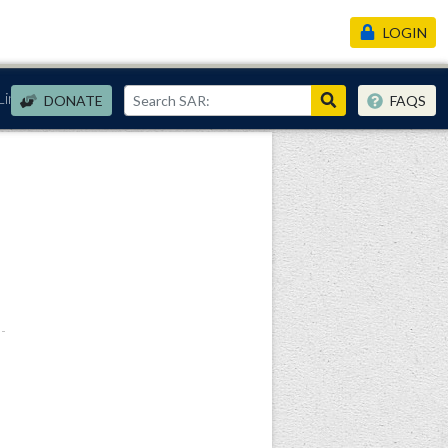
LOGIN
Links
DONATE
FAQS