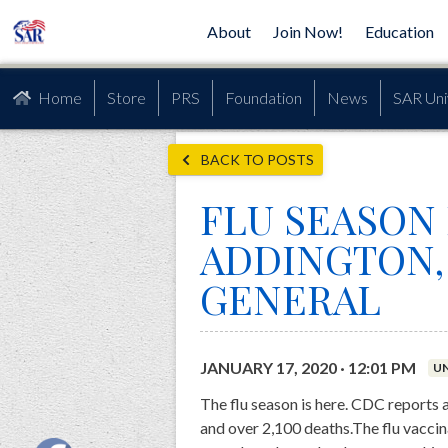
About
Join Now!
Education
Home
Store
PRS
Foundation
News
SAR Uni
BACK TO POSTS
FLU SEASON 
ADDINGTON,
GENERAL
JANUARY 17, 2020 · 12:01 PM
U
The flu season is here. CDC reports 
and over 2,100 deaths.The flu vaccina