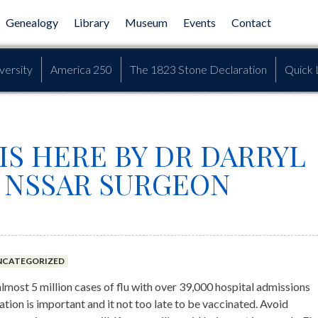
Genealogy
Library
Museum
Events
Contact
versity
America 250
The 1823 Stone Declaration
Quick 
IS HERE BY DR DARRYL
 NSSAR SURGEON
NCATEGORIZED
almost 5 million cases of flu with over 39,000 hospital admissions
tion is important and it not too late to be vaccinated. Avoid