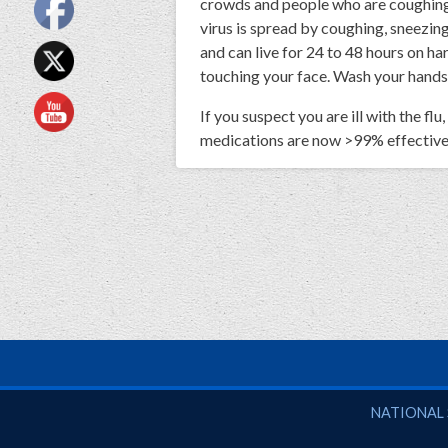
crowds and people who are coughing, s
virus is spread by coughing, sneezing
and can live for 24 to 48 hours on ha
touching your face. Wash your hands 
If you suspect you are ill with the fl
medications are now >99% effective a
National So
NATIONAL 