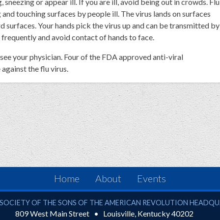
neezing or appear ill. If you are ill, avoid being out in crowds. Flu
 and touching surfaces by people ill. The virus lands on surfaces
rd surfaces. Your hands pick the virus up and can be transmitted by
frequently and avoid contact of hands to face.
u, see your physician. Four of the FDA approved anti-viral
gainst the flu virus.
Home
About
Events
ciety of the Sons of the American Revolution
SOCIETY OF THE SONS OF THE AMERICAN REVOLUTION HEADQ
809 West Main Street
Louisville
,
Kentucky
40202