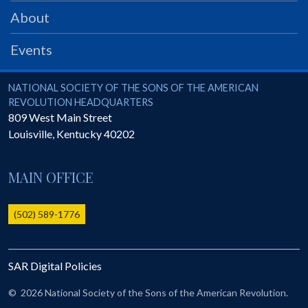
PRS
About
Foundation
Events
News
SAR University
National Society of the Sons of the American Revolution
NATIONAL SOCIETY OF THE SONS OF THE AMERICAN
REVOLUTION HEADQUARTERS
America 250
809 West Main Street
Louisville
,
Kentucky
40202
The 1823 Stone Declaration
Quick Links
MAIN OFFICE
Online Membership Database (BLUE)
Online Record Copy & Patriot Search Systems
(502) 589-1776
Society Websites
Ladies
SAR Digital Policies
Donate - 1st Lady's Project
SAR 250th Anniversary Henry Rifle project
©
2026 National Society of the Sons of the American Revolution.