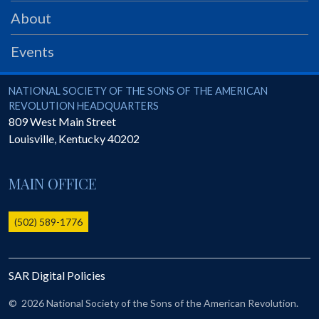
PRS
About
Foundation
Events
News
SAR University
National Society of the Sons of the American Revolution
NATIONAL SOCIETY OF THE SONS OF THE AMERICAN
REVOLUTION HEADQUARTERS
America 250
809 West Main Street
Louisville
,
Kentucky
40202
The 1823 Stone Declaration
Quick Links
MAIN OFFICE
Online Membership Database (BLUE)
Online Record Copy & Patriot Search Systems
(502) 589-1776
Society Websites
Ladies
SAR Digital Policies
Donate - 1st Lady's Project
SAR 250th Anniversary Henry Rifle project
©
2026 National Society of the Sons of the American Revolution.