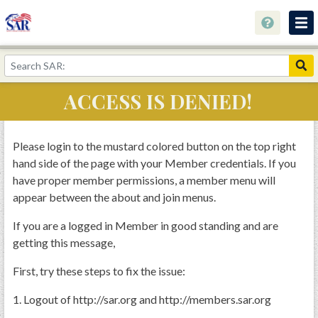
About
Join Now!
ACCESS IS DENIED!
Education
Genealogy
Please login to the mustard colored button on the top right
hand side of the page with your Member credentials. If you
Library
have proper member permissions, a member menu will
Museum
appear between the about and join menus.
Events
If you are a logged in Member in good standing and are
getting this message,
Contact
First, try these steps to fix the issue:
Home
Store
1. Logout of http://sar.org and http://members.sar.org