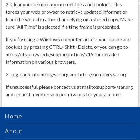
PRS
2. Clear your temporary internet files and cookies. This
forces your web browser to retrieve updated information
Foundation
from the website rather than relying on a stored copy. Make
sure “All Time” is selected if a time frame is presented.
News
SAR University
If you’re using a Windows computer, access your cache and
cookies by pressing CTRL+Shift+Delete, or you can go to
America 250
https://its.uiowa.edu/support/article/719 for detailed
information on various browsers.
The 1823 Stone Declaration
3. Log back into http://sar.org and http://members.sar.org
Quick Links
Online Membership Database (BLUE)
If unsuccessful, please contact us at mailto:support@sar.org
and request membership permissions for your account.
Online Record Copy & Patriot Search Systems
Society Websites
Ladies
Home
Donate - 1st Lady's Project
About
SAR 250th Anniversary Henry Rifle project